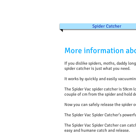
Spider Catcher
More information abo
If you dislike spiders, moths, daddy lo
spider catcher is just what you need.
It works by quickly and easily vacuuming
The Spider Vac spider catcher is 59cm l
couple of cm from the spider and hold do
Now you can safely release the spider o
The Spider Vac Spider Catcher’s powerf
The Spider Vac Spider Catcher can catch
easy and humane catch and release.