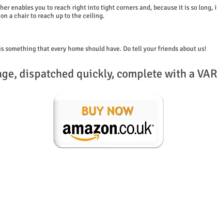
her enables you to reach right into tight corners and, because it is so long, 
on a chair to reach up to the ceiling.
is something that every home should have. Do tell your friends about us!
age, dispatched quickly, complete with a VAR