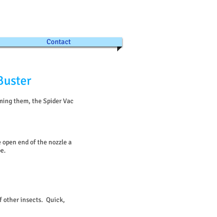
Contact
Buster
rming them, the Spider Vac
 open end of the nozzle a
be.
f other insects. Quick,