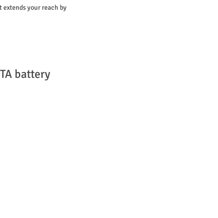
it extends your reach by
TA battery