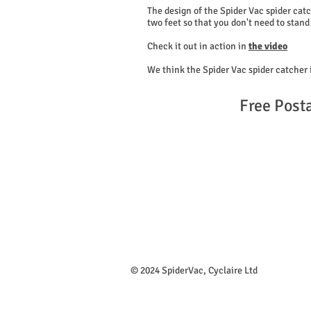
The design of the Spider Vac spider catc
two feet so that you don't need to stand 
Check it out in action in
the video
We think the Spider Vac spider catcher 
Free Post
​© 2024 SpiderVac, Cyclaire Ltd