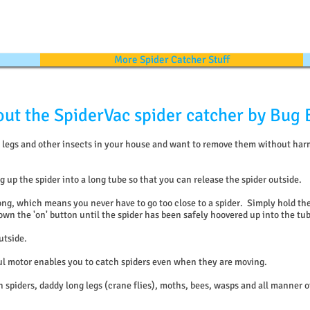
More Spider Catcher Stuff
ut the SpiderVac spider catcher by Bug 
ng legs and other insects in your house and want to remove them without ha
 up the spider into a long tube so that you can release the spider outside.
ong, which means you never have to go too close to a spider. Simply hold the
wn the 'on' button until the spider has been safely hoovered up into the tu
utside.
ul motor enables you to catch spiders even when they are moving.
 spiders, daddy long legs (crane flies), moths, bees, wasps and all manner o