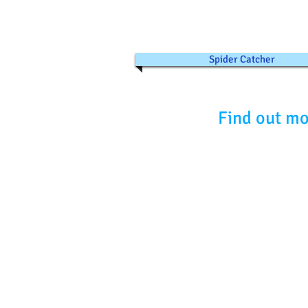
Spider Catcher
Find out mo