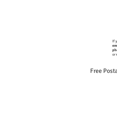
If 
em
ph
or
Free Post