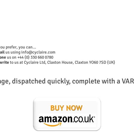
you prefer, you can...
ail
us using
info@cyclaire.com
one
us on +44 (0) 330 660 0780
write
to us at Cyclaire Ltd, Claxton House, Claxton YO60 7SD (UK)
age, dispatched quickly, complete with a VAR