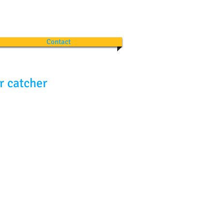
Contact
r catcher