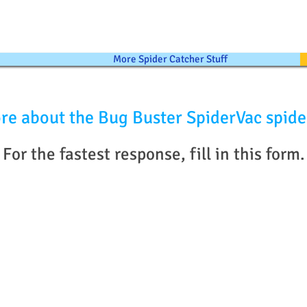
More Spider Catcher Stuff
re about the Bug Buster SpiderVac spide
For the fastest response, fill in this form.