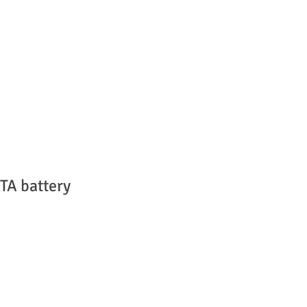
TA battery